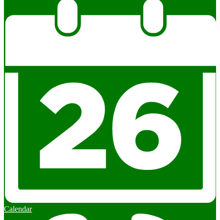
Calendar