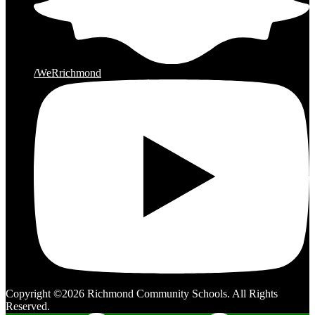
/WeRrichmond
Copyright ©2026 Richmond Community Schools. All Rights
Reserved.