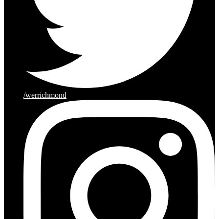
/werrichmond