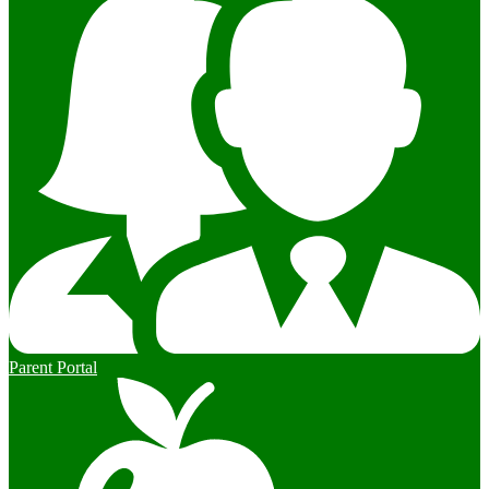
Parent Portal