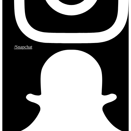
/Snapchat