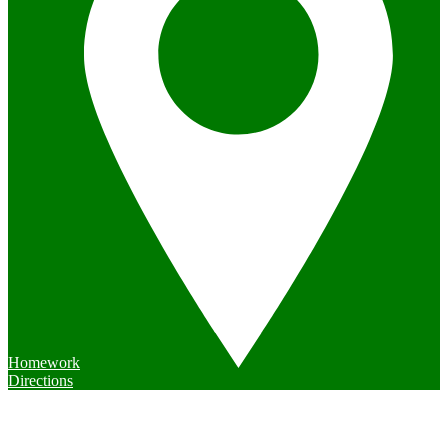
Homework
Directions