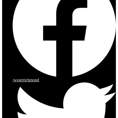
/wearrrichmond