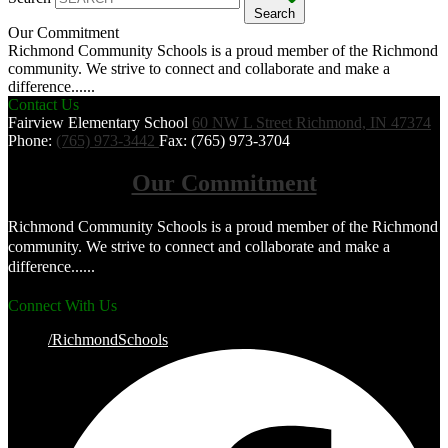
Search
Our Commitment
Richmond Community Schools is a proud member of the Richmond
community. We strive to connect and collaborate and make a
difference......
Contact Us
Fairview Elementary School
60 NW L Street
Richmond, IN 47374
Phone:
(765) 973-3442
Fax: (765) 973-3704
Our Commitment
Richmond Community Schools is a proud member of the Richmond
community. We strive to connect and collaborate and make a
difference......
Connect With Us
/RichmondSchools