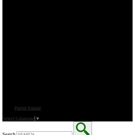
Parent Square
Select Language
▼
Search