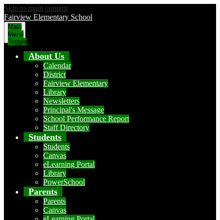
Skip to main content
Fairview Elementary School
Main
Menu
Toggle
About Us
Calendar
District
Fairview Elementary
Library
Newsletters
Principal's Message
School Performance Report
Staff Directory
Students
Students
Canvas
eLearning Portal
Library
PowerSchool
Parents
Parents
Canvas
eLearning Portal