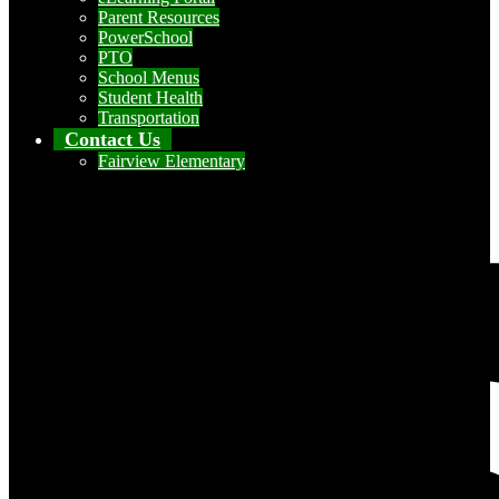
Parent Resources
PowerSchool
PTO
School Menus
Student Health
Transportation
Contact Us
Fairview Elementary
Social Media - Header